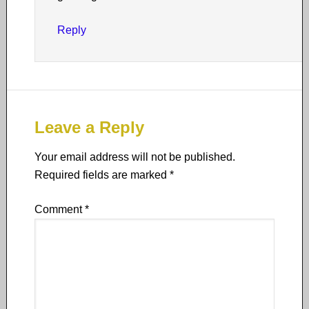
Reply
Leave a Reply
Your email address will not be published.
Required fields are marked
*
Comment
*