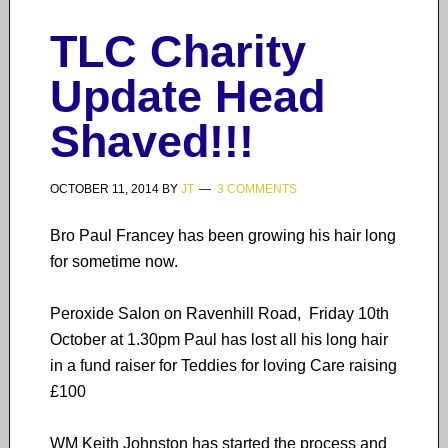
TLC Charity
Update Head
Shaved!!!
OCTOBER 11, 2014
BY
JT
3 COMMENTS
Bro Paul Francey has been growing his hair long
for sometime now.
Peroxide Salon on Ravenhill Road, Friday 10th
October at 1.30pm Paul has lost all his long hair
in a fund raiser for Teddies for loving Care raising
£100
WM Keith Johnston has started the process and