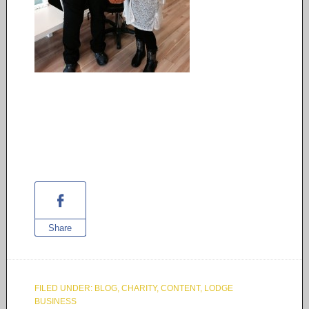
Share
FILED UNDER:
BLOG
,
CHARITY
,
CONTENT
,
LODGE
BUSINESS