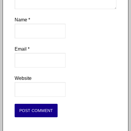
Name
*
Email
*
Website