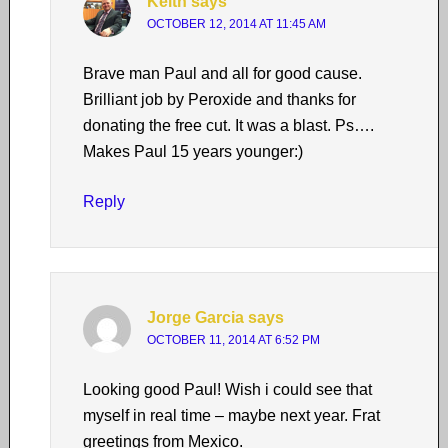
Keith
says
OCTOBER 12, 2014 AT 11:45 AM
Brave man Paul and all for good cause.
Brilliant job by Peroxide and thanks for
donating the free cut. It was a blast. Ps….
Makes Paul 15 years younger:)
Reply
Jorge Garcia
says
OCTOBER 11, 2014 AT 6:52 PM
Looking good Paul! Wish i could see that
myself in real time – maybe next year. Frat
greetings from Mexico.