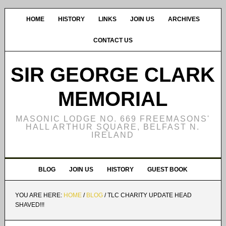
HOME
HISTORY
LINKS
JOIN US
ARCHIVES
CONTACT US
SIR GEORGE CLARK
MEMORIAL
MASONIC LODGE NO. 669 FREEMASONS'
HALL ARTHUR SQUARE, BELFAST N.
IRELAND
BLOG
JOIN US
HISTORY
GUEST BOOK
YOU ARE HERE:
HOME
/
BLOG
/
TLC CHARITY UPDATE HEAD
SHAVED!!!