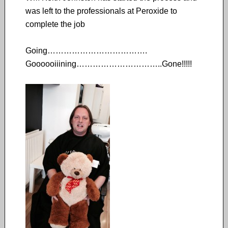
was left to the professionals at Peroxide to
complete the job
Going……………………………….
Goooooiiining…………………………..Gone!!!!!