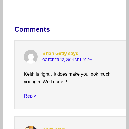
Comments
Brian Getty
says
OCTOBER 12, 2014 AT 1:49 PM
Keith is right…it does make you look much
younger. Well done!!!
Reply