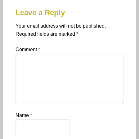
Leave a Reply
Your email address will not be published.
Required fields are marked
*
Comment
*
Name
*