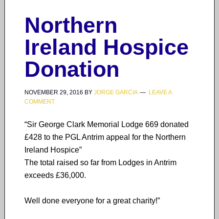
Northern
Ireland Hospice
Donation
NOVEMBER 29, 2016
BY
JORGE GARCIA
LEAVE A
COMMENT
“Sir George Clark Memorial Lodge 669 donated
£428 to the PGL Antrim appeal for the Northern
Ireland Hospice”
The total raised so far from Lodges in Antrim
exceeds £36,000.
Well done everyone for a great charity!”