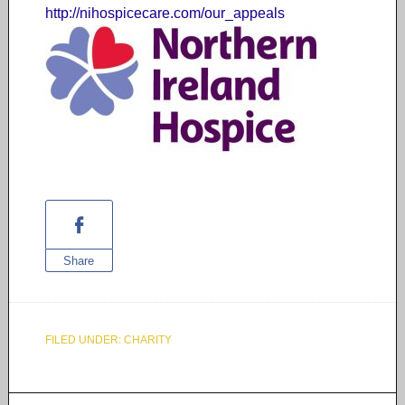
http://nihospicecare.com/our_
appeals
Share
FILED UNDER:
CHARITY