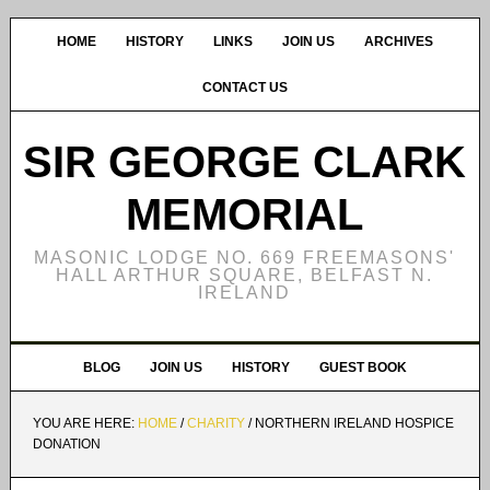
HOME
HISTORY
LINKS
JOIN US
ARCHIVES
CONTACT US
SIR GEORGE CLARK
MEMORIAL
MASONIC LODGE NO. 669 FREEMASONS'
HALL ARTHUR SQUARE, BELFAST N.
IRELAND
BLOG
JOIN US
HISTORY
GUEST BOOK
YOU ARE HERE:
HOME
/
CHARITY
/
NORTHERN IRELAND HOSPICE
DONATION