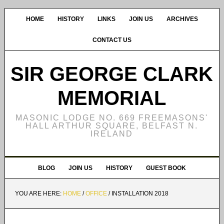
HOME
HISTORY
LINKS
JOIN US
ARCHIVES
CONTACT US
SIR GEORGE CLARK
MEMORIAL
MASONIC LODGE NO. 669 FREEMASONS'
HALL ARTHUR SQUARE, BELFAST N.
IRELAND
BLOG
JOIN US
HISTORY
GUEST BOOK
YOU ARE HERE:
HOME
/
OFFICE
/
INSTALLATION 2018