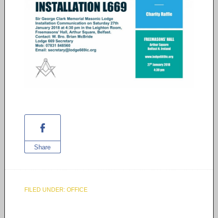
Share
FILED UNDER:
OFFICE