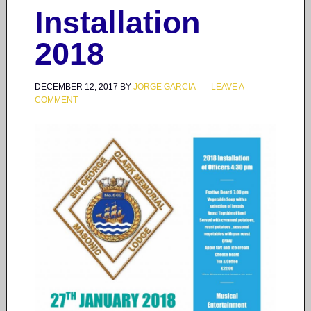
Installation
2018
DECEMBER 12, 2017
BY
JORGE GARCIA
LEAVE A
COMMENT