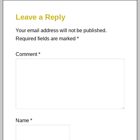
Leave a Reply
Your email address will not be published.
Required fields are marked
*
Comment
*
Name
*