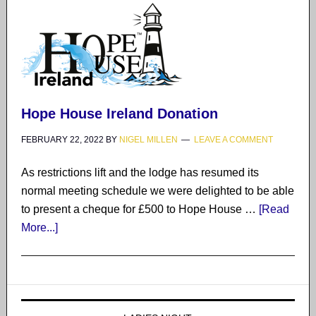
Hope House Ireland Donation
FEBRUARY 22, 2022
BY
NIGEL MILLEN
LEAVE A COMMENT
As restrictions lift and the lodge has resumed its
normal meeting schedule we were delighted to be able
to present a cheque for £500 to Hope House …
[Read
More...]