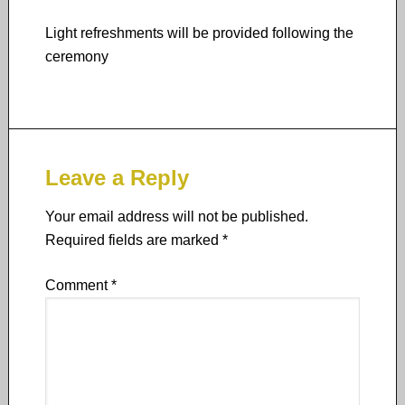
Light refreshments will be provided following the
ceremony
Leave a Reply
Your email address will not be published.
Required fields are marked
*
Comment
*