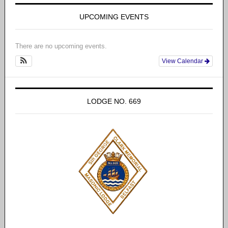
UPCOMING EVENTS
There are no upcoming events.
View Calendar
LODGE NO. 669