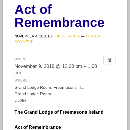
Act of
Remembrance
NOVEMBER 4, 2018
BY
JORGE GARCIA
LEAVE A
COMMENT
WHEN:
November 9, 2018 @ 12:00 pm – 1:00
pm
WHERE:
Grand Lodge Room, Freemasons’ Hall
Grand Lodge Room
Dublin
The Grand Lodge of Freemasons Ireland
Act of Remembrance