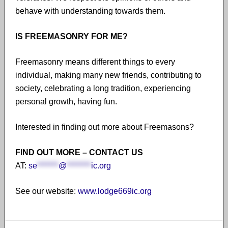
behave with understanding towards them.
IS FREEMASONRY FOR ME?
Freemasonry means different things to every
individual, making many new friends, contributing to
society, celebrating a long tradition, experiencing
personal growth, having fun.
Interested in finding out more about Freemasons?
FIND OUT MORE – CONTACT US
AT:
se
*******
@
********
ic.org
See our website:
www.lodge669ic.org