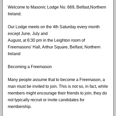
Welcome to Masonic Lodge No. 669, Belfast,Northern
Ireland.
Our Lodge meets on the 4th Saturday every month
except June, July and
August, at 6:30 pm in the Leighton room of
Freemasons' Hall, Arthur Square, Belfast, Northern
Ireland
Becoming a Freemason
Many people assume that to become a Freemason,​ ​a
man must​ ​be invited to join. This is not​ ​so, in fact, while
members might encourage their friends to join, they do
not typically recruit or invite candidates for
membership.