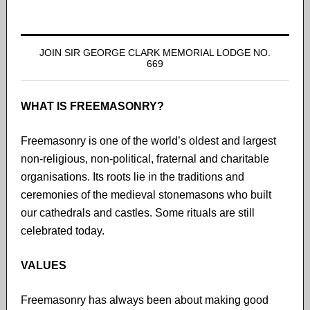
JOIN SIR GEORGE CLARK MEMORIAL LODGE NO.
669
WHAT IS FREEMASONRY?
Freemasonry is one of the world’s oldest and largest
non-religious, non-political, fraternal and charitable
organisations. Its roots lie in the traditions and
ceremonies of the medieval stonemasons who built
our cathedrals and castles. Some rituals are still
celebrated today.
VALUES
Freemasonry has always been about making good