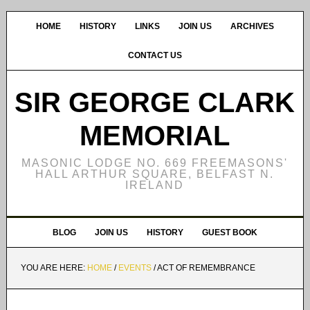
HOME
HISTORY
LINKS
JOIN US
ARCHIVES
CONTACT US
SIR GEORGE CLARK
MEMORIAL
MASONIC LODGE NO. 669 FREEMASONS'
HALL ARTHUR SQUARE, BELFAST N.
IRELAND
BLOG
JOIN US
HISTORY
GUEST BOOK
YOU ARE HERE:
HOME
/
EVENTS
/
ACT OF REMEMBRANCE