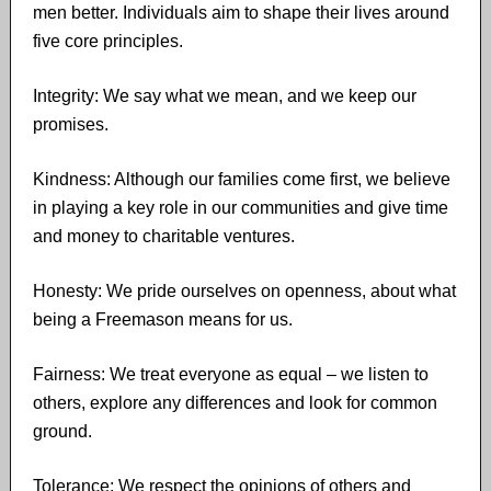
men better. Individuals aim to shape their lives around
five core principles.
Integrity: We say what we mean, and we keep our
promises.
Kindness: Although our families come first, we believe
in playing a key role in our communities and give time
and money to charitable ventures.
Honesty: We pride ourselves on openness, about what
being a Freemason means for us.
Fairness: We treat everyone as equal – we listen to
others, explore any differences and look for common
ground.
Tolerance: We respect the opinions of others and