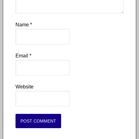
Name
*
Email
*
Website