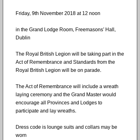
Friday, 9th November 2018 at 12 noon
in the Grand Lodge Room, Freemasons’ Hall,
Dublin
The Royal British Legion will be taking part in the
Act of Remembrance and Standards from the
Royal British Legion will be on parade.
The Act of Remembrance will include a wreath
laying ceremony and the Grand Master would
encourage all Provinces and Lodges to
participate and lay wreaths.
Dress code is lounge suits and collars may be
worn