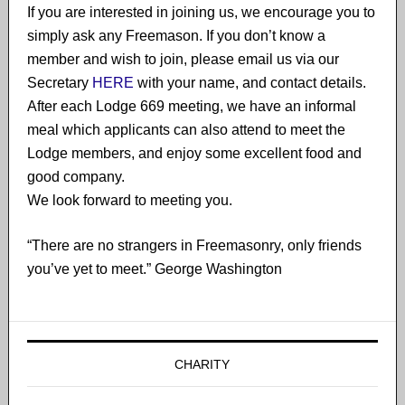
If you are interested in joining us, we encourage you to
simply ask any Freemason. If you don’t know a
member and wish to join​, please email us via our
Secretary
HERE
with your name, and contact details.
After each Lodge 669 meeting, we have an informal
meal which applicants can also attend to meet the
Lodge members, and enjoy some excellent food and
good company.
We look forward to meeting you.
“There are no strangers in Freemasonry, only friends
you’ve yet to meet.” George Washington
CHARITY