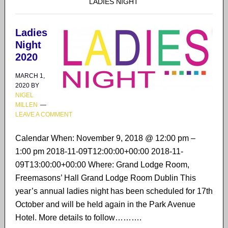
LADIES NIGHT
Ladies
Night
2020
MARCH 1,
2020
BY
NIGEL
MILLEN
LEAVE A COMMENT
Calendar When: November 9, 2018 @ 12:00 pm –
1:00 pm 2018-11-09T12:00:00+00:00 2018-11-
09T13:00:00+00:00 Where: Grand Lodge Room,
Freemasons’ Hall Grand Lodge Room Dublin This
year’s annual ladies night has been scheduled for 17th
October and will be held again in the Park Avenue
Hotel. More details to follow……….