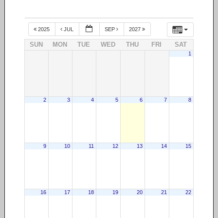
2025
JUL
SEP
2027
SUN
MON
TUE
WED
THU
FRI
SAT
1
2
3
4
5
6
7
8
9
10
11
12
13
14
15
16
17
18
19
20
21
22