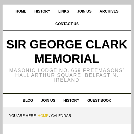
HOME
HISTORY
LINKS
JOIN US
ARCHIVES
CONTACT US
SIR GEORGE CLARK
MEMORIAL
MASONIC LODGE NO. 669 FREEMASONS'
HALL ARTHUR SQUARE, BELFAST N.
IRELAND
BLOG
JOIN US
HISTORY
GUEST BOOK
YOU ARE HERE:
HOME
/
CALENDAR