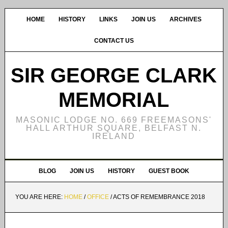
HOME
HISTORY
LINKS
JOIN US
ARCHIVES
CONTACT US
SIR GEORGE CLARK
MEMORIAL
MASONIC LODGE NO. 669 FREEMASONS'
HALL ARTHUR SQUARE, BELFAST N.
IRELAND
BLOG
JOIN US
HISTORY
GUEST BOOK
YOU ARE HERE:
HOME
/
OFFICE
/
ACTS OF REMEMBRANCE 2018