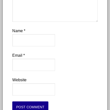
Name
*
Email
*
Website