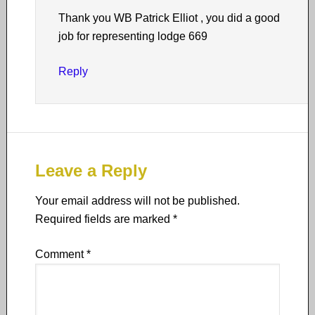
Thank you WB Patrick Elliot , you did a good
job for representing lodge 669
Reply
Leave a Reply
Your email address will not be published.
Required fields are marked
*
Comment
*