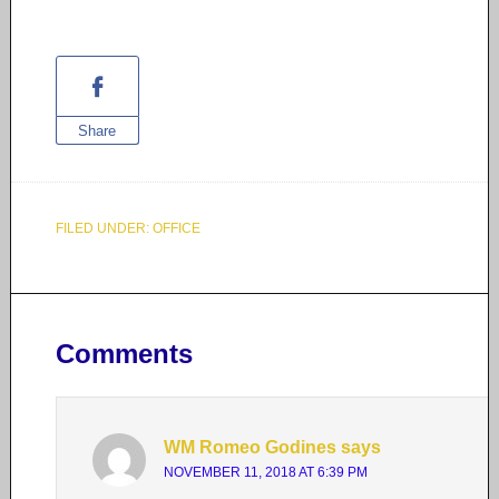
Share
FILED UNDER:
OFFICE
Comments
WM Romeo Godines
says
NOVEMBER 11, 2018 AT 6:39 PM