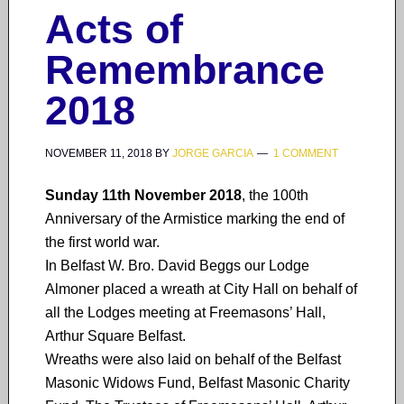
Acts of
Remembrance
2018
NOVEMBER 11, 2018
BY
JORGE GARCIA
1 COMMENT
Sunday 11th November 2018
, the 100th
Anniversary of the Armistice marking the end of
the first world war.
In Belfast W. Bro. David Beggs our Lodge
Almoner placed a wreath at City Hall on behalf of
all the Lodges meeting at Freemasons’ Hall,
Arthur Square Belfast.
Wreaths were also laid on behalf of the Belfast
Masonic Widows Fund, Belfast Masonic Charity