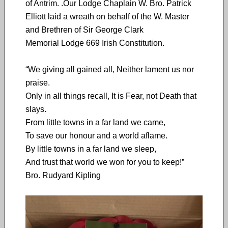
of Antrim. .Our Lodge Chaplain W. Bro. Patrick
Elliott laid a wreath on behalf of the W. Master
and Brethren of Sir George Clark
Memorial Lodge 669 Irish Constitution.
“We giving all gained all, Neither lament us nor
praise.
Only in all things recall, It is Fear, not Death that
slays.
From little towns in a far land we came,
To save our honour and a world aflame.
By little towns in a far land we sleep,
And trust that world we won for you to keep!”
Bro. Rudyard Kipling