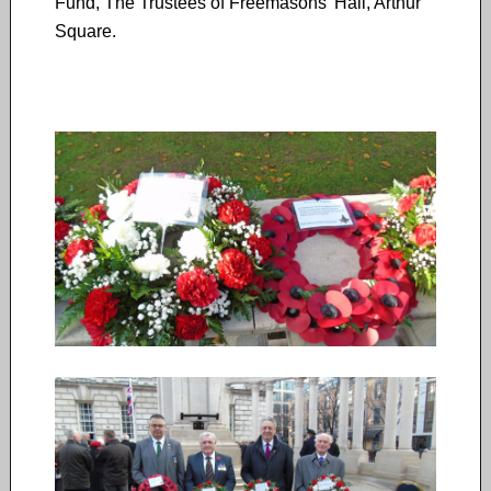
Fund, The Trustees of Freemasons’ Hall, Arthur
Square.