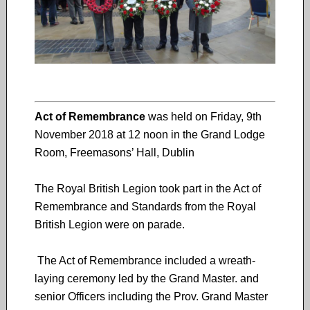
Act of Remembrance
was held on Friday, 9th
November 2018 at 12 noon in the Grand Lodge
Room, Freemasons’ Hall, Dublin
The Royal British Legion took part in the Act of
Remembrance and Standards from the Royal
British Legion were on parade.
The Act of Remembrance included a wreath-
laying ceremony led by the Grand Master. and
senior Officers including the Prov. Grand Master