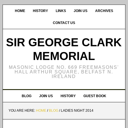
HOME
HISTORY
LINKS
JOIN US
ARCHIVES
CONTACT US
SIR GEORGE CLARK
MEMORIAL
MASONIC LODGE NO. 669 FREEMASONS'
HALL ARTHUR SQUARE, BELFAST N.
IRELAND
BLOG
JOIN US
HISTORY
GUEST BOOK
YOU ARE HERE:
HOME
/
BLOG
/
LADIES NIGHT 2014