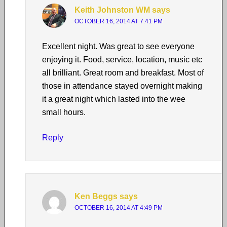
Keith Johnston WM
says
OCTOBER 16, 2014 AT 7:41 PM
Excellent night. Was great to see everyone
enjoying it. Food, service, location, music etc
all brilliant. Great room and breakfast. Most of
those in attendance stayed overnight making
it a great night which lasted into the wee
small hours.
Reply
Ken Beggs
says
OCTOBER 16, 2014 AT 4:49 PM