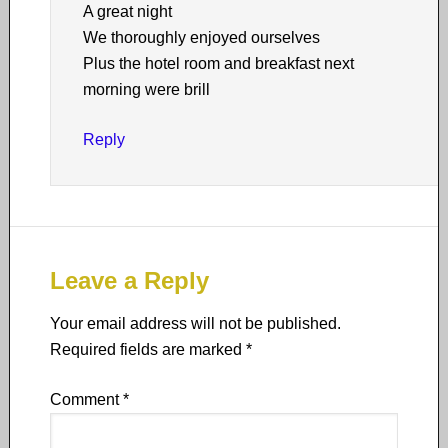
A great night
We thoroughly enjoyed ourselves
Plus the hotel room and breakfast next
morning were brill
Reply
Leave a Reply
Your email address will not be published.
Required fields are marked
*
Comment
*