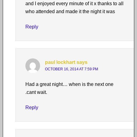
and I enjoyed every minute of it x thanks to all
who attended and made it the night it was
Reply
paul lockhart
says
OCTOBER 16, 2014 AT 7:59 PM
Had a great night… when is the next one
.cant wait.
Reply