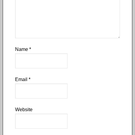
Name
*
Email
*
Website