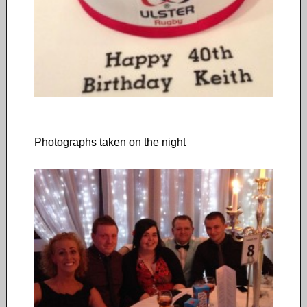
Photographs taken on the night