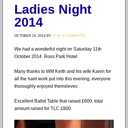
Ladies Night
2014
OCTOBER 16, 2014
BY
JT
4 COMMENTS
We had a wonderful night on Saturday 11th
October 2014 Ross Park Hotel
Many thanks to WM Keith and his wife Karen for
all the hard work put into this evening, everyone
thoroughly enjoyed themsleves
Excellent Ballot Table that raised £600, total
amount raised for TLC £800