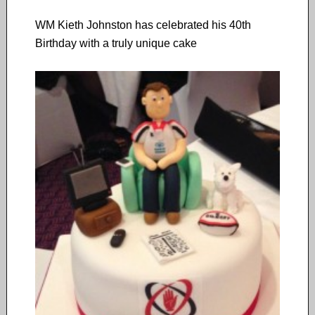
WM Kieth Johnston has celebrated his 40th
Birthday with a truly unique cake