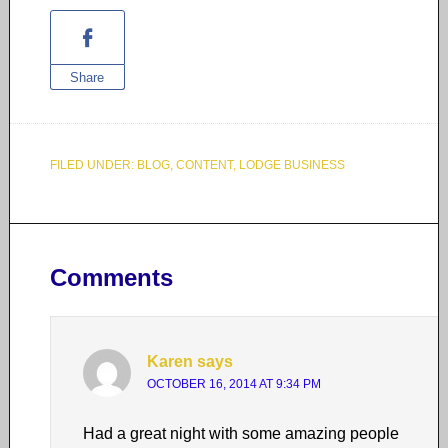
Share
FILED UNDER:
BLOG
,
CONTENT
,
LODGE BUSINESS
Comments
Karen
says
OCTOBER 16, 2014 AT 9:34 PM
Had a great night with some amazing people