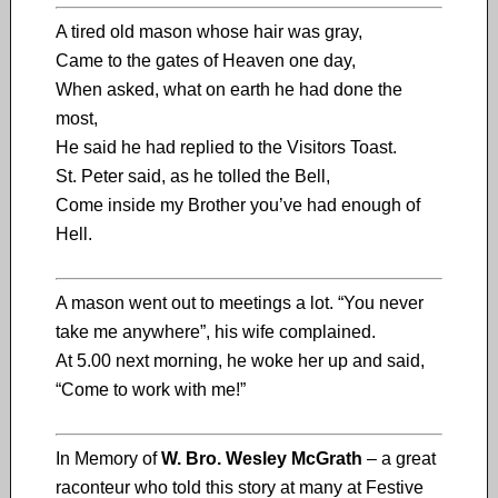
A tired old mason whose hair was gray,
Came to the gates of Heaven one day,
When asked, what on earth he had done the
most,
He said he had replied to the Visitors Toast.
St. Peter said, as he tolled the Bell,
Come inside my Brother you’ve had enough of
Hell.
A mason went out to meetings a lot. “You never
take me anywhere”, his wife complained.
At 5.00 next morning, he woke her up and said,
“Come to work with me!”
In Memory of
W. Bro. Wesley McGrath
– a great
raconteur who told this story at many at Festive