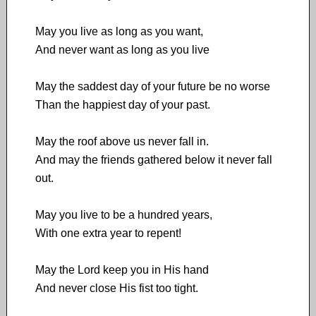
May you live as long as you want,
And never want as long as you live
May the saddest day of your future be no worse
Than the happiest day of your past.
May the roof above us never fall in.
And may the friends gathered below it never fall
out.
May you live to be a hundred years,
With one extra year to repent!
May the Lord keep you in His hand
And never close His fist too tight.