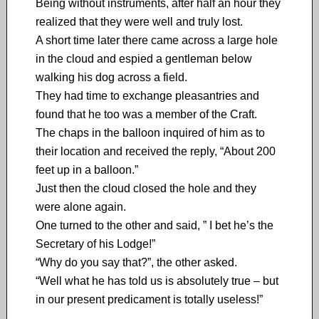
Being without instruments, after half an hour they
realized that they were well and truly lost.
A short time later there came across a large hole
in the cloud and espied a gentleman below
walking his dog across a field.
They had time to exchange pleasantries and
found that he too was a member of the Craft.
The chaps in the balloon inquired of him as to
their location and received the reply, “About 200
feet up in a balloon.”
Just then the cloud closed the hole and they
were alone again.
One turned to the other and said, ” I bet he’s the
Secretary of his Lodge!”
“Why do you say that?”, the other asked.
“Well what he has told us is absolutely true – but
in our present predicament is totally useless!”