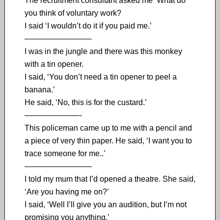
The recruitment consultant asked me ‘What do
you think of voluntary work?
I said ‘I wouldn’t do it if you paid me.’
————————–
I was in the jungle and there was this monkey
with a tin opener.
I said, ‘You don’t need a tin opener to peel a
banana.’
He said, ‘No, this is for the custard.’
———————-
This policeman came up to me with a pencil and
a piece of very thin paper. He said, ‘I want you to
trace someone for me..’
————————–
I told my mum that I’d opened a theatre. She said,
‘Are you having me on?’
I said, ‘Well I’ll give you an audition, but I’m not
promising you anything.’