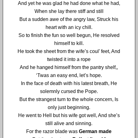
And yet he was glad he had done what he had,
When she lay there stiff and still
But a sudden awe of the angry law, Struck his
heart with an icy chill.
So to finish the fun so well begun, He resolved
himself to kill.
He took the sheet from the wife’s coul’ feet, And
twisted it into a rope
And he hanged himself from the pantry shelf,,
‘Twas an easy end, let’s hope.
In the face of death with his latest breath, He
solemnly cursed the Pope.
But the strangest turn to the whole concern, Is
only just beginning.
He went to Hell but his wife got well, And she’s
still alive and sinning.
For the razor blade was
German made