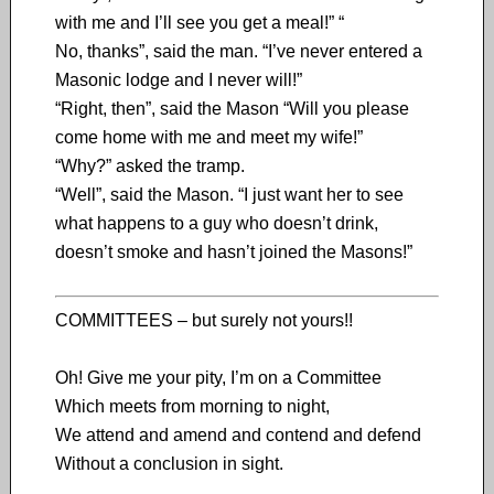
with me and I’ll see you get a meal!” “
No, thanks”, said the man. “I’ve never entered a
Masonic lodge and I never will!”
“Right, then”, said the Mason “Will you please
come home with me and meet my wife!”
“Why?” asked the tramp.
“Well”, said the Mason. “I just want her to see
what happens to a guy who doesn’t drink,
doesn’t smoke and hasn’t joined the Masons!”
COMMITTEES – but surely not yours!!
Oh! Give me your pity, I’m on a Committee
Which meets from morning to night,
We attend and amend and contend and defend
Without a conclusion in sight.