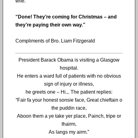
wife.
“Done! They’re coming for Christmas – and
they’re paying their own way.”
Compliments of Bro. Liam Fitzgerald
President Barack Obama is visiting a Glasgow
hospital.
He enters a ward full of patients with no obvious
sign of injury or illness,
he greets one – Hi.,. The patient replies:
“Fair fa your honest sonsie face, Great chieftain o
the puddin race,
Aboon them a ye take yer place, Painch, tripe or
thairm,
As langs my airm.”