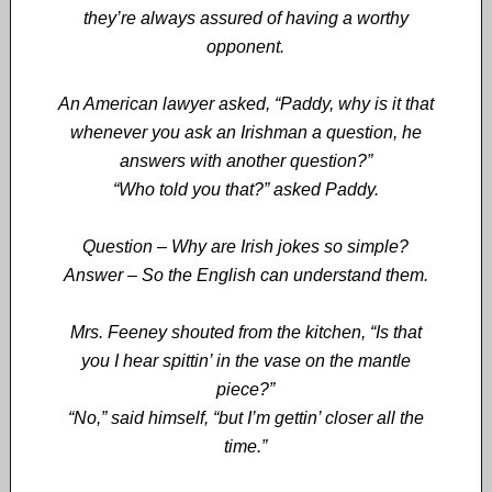
they’re always assured of having a worthy
opponent.
An American lawyer asked, “Paddy, why is it that
whenever you ask an Irishman a question, he
answers with another question?”
“Who told you that?” asked Paddy.
Question – Why are Irish jokes so simple?
Answer – So the English can understand them.
Mrs. Feeney shouted from the kitchen, “Is that
you I hear spittin’ in the vase on the mantle
piece?”
“No,” said himself, “but I’m gettin’ closer all the
time.”