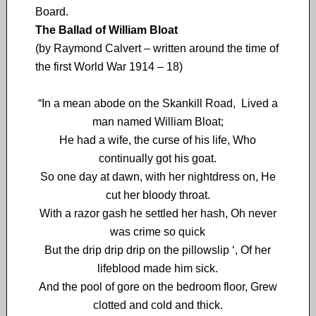
Board.
The Ballad of William Bloat
(by Raymond Calvert – written around the time of
the first World War 1914 – 18)
“In a mean abode on the Skankill Road, Lived a
man named William Bloat;
He had a wife, the curse of his life, Who
continually got his goat.
So one day at dawn, with her nightdress on, He
cut her bloody throat.
With a razor gash he settled her hash, Oh never
was crime so quick
But the drip drip drip on the pillowslip ‘, Of her
lifeblood made him sick.
And the pool of gore on the bedroom floor, Grew
clotted and cold and thick.