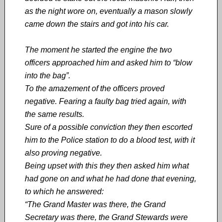
as the night wore on, eventually a mason slowly
came down the stairs and got into his car.
The moment he started the engine the two
officers approached him and asked him to “blow
into the bag”.
To the amazement of the officers proved
negative. Fearing a faulty bag tried again, with
the same results.
Sure of a possible conviction they then escorted
him to the Police station to do a blood test, with it
also proving negative.
Being upset with this they then asked him what
had gone on and what he had done that evening,
to which he answered:
“The Grand Master was there, the Grand
Secretary was there, the Grand Stewards were