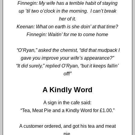
Finnegin: My wife has a terrible habit of staying
up ’til two o’clock in the morning. I can’t break
her of it.
Keenan: What on earth is she doin’ at that time?
Finnegin: Waitin’ for me to come home
“O’Ryan,” asked the chemist, “did that mudpack I
gave you improve your wife’s appearance?”
“It did surely,” replied O’Ryan, “but it keeps fallin’
off!”
A Kindly Word
A sign in the cafe said:
“Tea, Meat Pie and a Kindly Word for £1.00.”
A customer ordered, and got his tea and meat
pie.