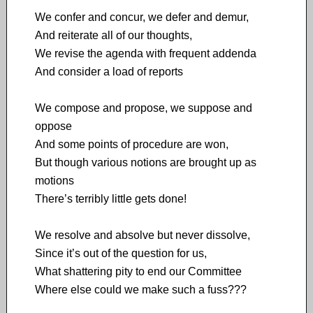
We confer and concur, we defer and demur,
And reiterate all of our thoughts,
We revise the agenda with frequent addenda
And consider a load of reports
We compose and propose, we suppose and
oppose
And some points of procedure are won,
But though various notions are brought up as
motions
There’s terribly little gets done!
We resolve and absolve but never dissolve,
Since it’s out of the question for us,
What shattering pity to end our Committee
Where else could we make such a fuss???