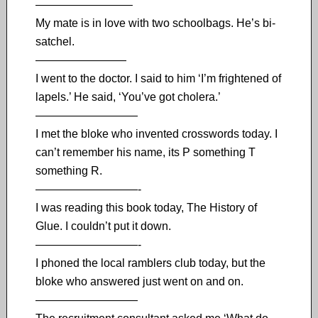
————————–
My mate is in love with two schoolbags. He’s bi-
satchel.
————————
I went to the doctor. I said to him ‘I’m frightened of
lapels.’ He said, ‘You’ve got cholera.’
—————————
I met the bloke who invented crosswords today. I
can’t remember his name, its P something T
something R.
—————————-
I was reading this book today, The History of
Glue. I couldn’t put it down.
—————————-
I phoned the local ramblers club today, but the
bloke who answered just went on and on.
—————————