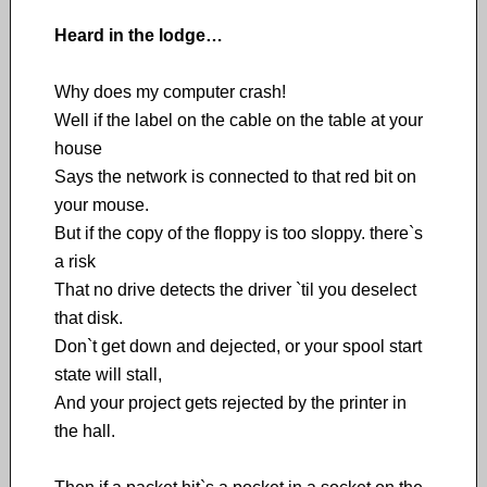
Heard in the lodge…
Why does my computer crash!
Well if the label on the cable on the table at your
house
Says the network is connected to that red bit on
your mouse.
But if the copy of the floppy is too sloppy. there`s
a risk
That no drive detects the driver `til you deselect
that disk.
Don`t get down and dejected, or your spool start
state will stall,
And your project gets rejected by the printer in
the hall.