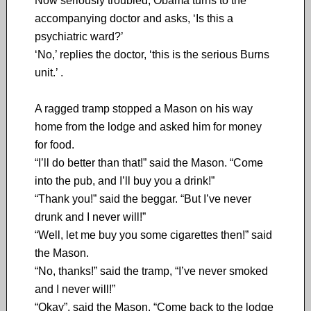
Now seriously troubled, Obama turns to the
accompanying doctor and asks, ‘Is this a
psychiatric ward?’
‘No,’ replies the doctor, ‘this is the serious Burns
unit.’ .
A ragged tramp stopped a Mason on his way
home from the lodge and asked him for money
for food.
“I’ll do better than that!” said the Mason. “Come
into the pub, and I’ll buy you a drink!”
“Thank you!” said the beggar. “But I’ve never
drunk and I never will!”
“Well, let me buy you some cigarettes then!” said
the Mason.
“No, thanks!” said the tramp, “I’ve never smoked
and I never will!”
“Okay”, said the Mason. “Come back to the lodge