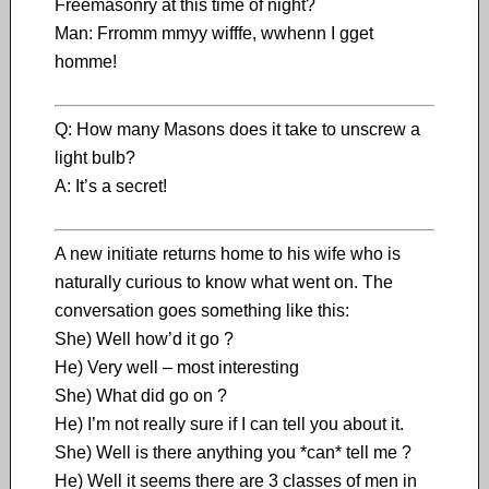
Freemasonry at this time of night?
Man: Frromm mmyy wifffe, wwhenn I gget
homme!
Q: How many Masons does it take to unscrew a
light bulb?
A: It’s a secret!
A new initiate returns home to his wife who is
naturally curious to know what went on. The
conversation goes something like this:
She) Well how’d it go ?
He) Very well – most interesting
She) What did go on ?
He) I’m not really sure if I can tell you about it.
She) Well is there anything you *can* tell me ?
He) Well it seems there are 3 classes of men in