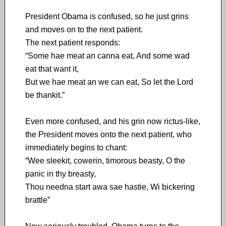
President Obama is confused, so he just grins
and moves on to the next patient.
The next patient responds:
“Some hae meat an canna eat, And some wad
eat that want it,
But we hae meat an we can eat, So let the Lord
be thankit.”
Even more confused, and his grin now rictus-like,
the President moves onto the next patient, who
immediately begins to chant:
“Wee sleekit, cowerin, timorous beasty, O the
panic in thy breasty,
Thou needna start awa sae hastie, Wi bickering
brattle”