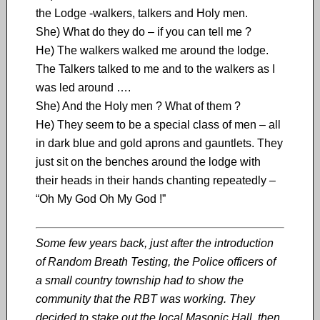
the Lodge -walkers, talkers and Holy men.
She) What do they do – if you can tell me ?
He) The walkers walked me around the lodge.
The Talkers talked to me and to the walkers as I
was led around ….
She) And the Holy men ? What of them ?
He) They seem to be a special class of men – all
in dark blue and gold aprons and gauntlets. They
just sit on the benches around the lodge with
their heads in their hands chanting repeatedly –
“Oh My God Oh My God !”
Some few years back, just after the introduction
of Random Breath Testing, the Police officers of
a small country township had to show the
community that the RBT was working. They
decided to stake out the local Masonic Hall, then