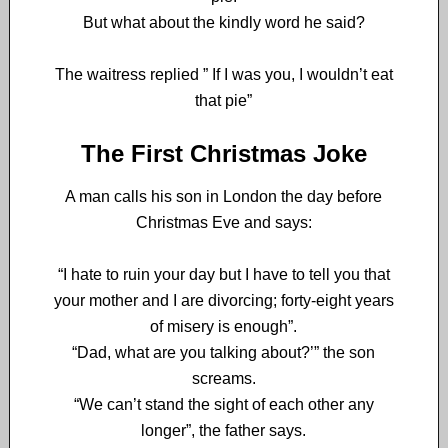
But w
hat about the kindly word he said?
The waitress replied ” If I was you, I wouldn’t eat
that pie”
The First Christmas Joke
A man calls his son in London the day before
Christmas Eve and says:
“I hate to ruin your day but I have to tell you that
your mother and I are divorcing; forty-eight years
of misery is enough”.
“Dad, what are you talking about?’” the son
screams.
“We can’t stand the sight of each other any
longer”, the father says.