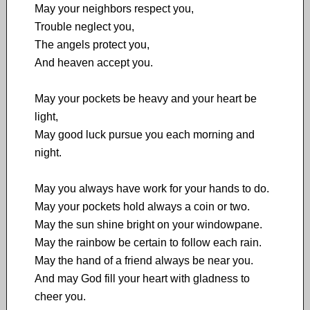
May your neighbors respect you,
Trouble neglect you,
The angels protect you,
And heaven accept you.
May your pockets be heavy and your heart be
light,
May good luck pursue you each morning and
night.
May you always have work for your hands to do.
May your pockets hold always a coin or two.
May the sun shine bright on your windowpane.
May the rainbow be certain to follow each rain.
May the hand of a friend always be near you.
And may God fill your heart with gladness to
cheer you.