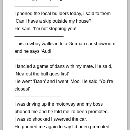
—————————-
I phoned the local builders today, I said to them
‘Can I have a skip outside my house?’
He said, ‘I’m not stopping you!’
——————————–
This cowboy walks in to a German car showroom
and he says ‘Audi!’
————————–
I fancied a game of darts with my mate. He said,
‘Nearest the bull goes first’
He went ‘Baah’ and I went ‘Moo’ He said ‘You’re
closest’
——————————
I was driving up the motorway and my boss
phoned me and he told me I’d been promoted.
I was so shocked I swerved the car.
He phoned me again to say I’d been promoted