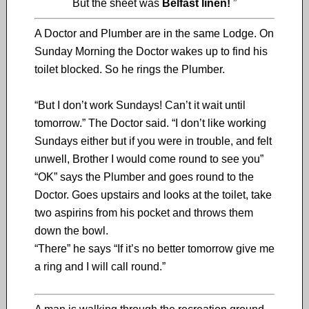
But the sheet was
Belfast linen!
”
A Doctor and Plumber are in the same Lodge. On
Sunday Morning the Doctor wakes up to find his
toilet blocked. So he rings the Plumber.
“But I don’t work Sundays! Can’t it wait until
tomorrow.” The Doctor said. “I don’t like working
Sundays either but if you were in trouble, and felt
unwell, Brother I would come round to see you”
“OK” says the Plumber and goes round to the
Doctor. Goes upstairs and looks at the toilet, take
two aspirins from his pocket and throws them
down the bowl.
“There” he says “If it’s no better tomorrow give me
a ring and I will call round.”