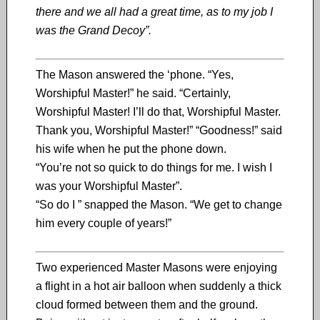
there and we all had a great time, as to my job I
was the Grand Decoy”.
The Mason answered the ‘phone. “Yes,
Worshipful Master!” he said. “Certainly,
Worshipful Master! I’ll do that, Worshipful Master.
Thank you, Worshipful Master!” “Goodness!” said
his wife when he put the phone down.
“You’re not so quick to do things for me. I wish I
was your Worshipful Master”.
“So do I ” snapped the Mason. “We get to change
him every couple of years!”
Two experienced Master Masons were enjoying
a flight in a hot air balloon when suddenly a thick
cloud formed between them and the ground.