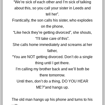
“We’re sick of each other and I’m sick of talking
about this, so you call your sister in Leeds and
tell her”.
Frantically, the son calls his sister, who explodes
on the phone,
“Like heck they’re getting divorced”, she shouts,
“I’ll take care of this”.
She calls home immediately and screams at her
father,
“You are NOT getting divorced. Don’t do a single
thing until I get there.
I’m calling my brother back and we’ll both be
there tomorrow.
Until then, don’t do a thing, DO YOU HEAR
ME?”and hangs up.
The old man hangs up his phone and turns to his