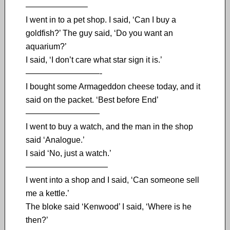
———————–
I went in to a pet shop. I said, ‘Can I buy a
goldfish?’ The guy said, ‘Do you want an
aquarium?’
I said, ‘I don’t care what star sign it is.’
—————————-
I bought some Armageddon cheese today, and it
said on the packet. ‘Best before End’
—————————
I went to buy a watch, and the man in the shop
said ‘Analogue.’
I said ‘No, just a watch.’
——————————
I went into a shop and I said, ‘Can someone sell
me a kettle.’
The bloke said ‘Kenwood’ I said, ‘Where is he
then?’