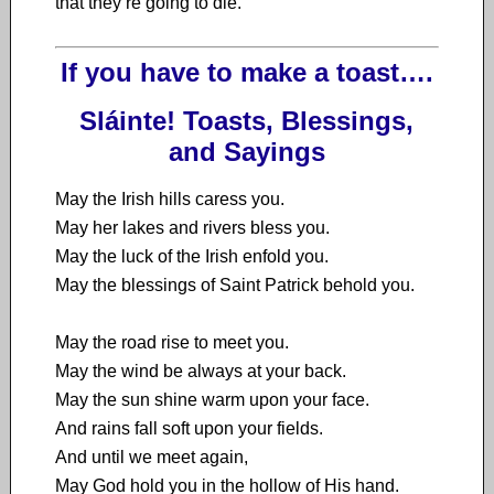
that they’re going to die.’
If you have to make a toast….
Sláinte! Toasts, Blessings,
and Sayings
May the Irish hills caress you.
May her lakes and rivers bless you.
May the luck of the Irish enfold you.
May the blessings of Saint Patrick behold you.
May the road rise to meet you.
May the wind be always at your back.
May the sun shine warm upon your face.
And rains fall soft upon your fields.
And until we meet again,
May God hold you in the hollow of His hand.