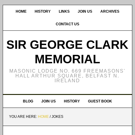
HOME
HISTORY
LINKS
JOIN US
ARCHIVES
CONTACT US
SIR GEORGE CLARK
MEMORIAL
MASONIC LODGE NO. 669 FREEMASONS'
HALL ARTHUR SQUARE, BELFAST N.
IRELAND
BLOG
JOIN US
HISTORY
GUEST BOOK
YOU ARE HERE:
HOME
/
JOKES