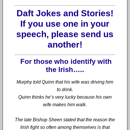
Daft Jokes and Stories!
If you use one in your
speech, please send us
another!
For
those who identify with
the Irish…..
Murphy told Quinn that his wife was driving him
to drink.
Quinn thinks he’s very lucky because his own
wife makes him walk.
The late Bishop Sheen stated that the reason the
Irish fight so often among themselves is that