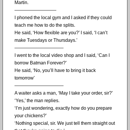
Martin.
—————————
I phoned the local gym and I asked if they could
teach me how to do the splits.
He said, ‘How flexible are you?’ I said, ‘I can’t
make Tuesdays or Thursdays.’
——————————–
I went to the local video shop and I said, ‘Can I
borrow Batman Forever?’
He said, ‘No, you’ll have to bring it back
tomorrow’
——————————–
A waiter asks a man, ‘May I take your order, sir?’
‘Yes,’ the man replies.
‘I’m just wondering, exactly how do you prepare
your chickens?’
‘Nothing special, sir. We just tell them straight out