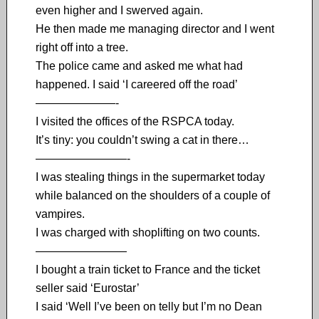
even higher and I swerved again.
He then made me managing director and I went
right off into a tree.
The police came and asked me what had
happened. I said ‘I careered off the road’
———————-
I visited the offices of the RSPCA today.
It’s tiny: you couldn’t swing a cat in there…
————————-
I was stealing things in the supermarket today
while balanced on the shoulders of a couple of
vampires.
I was charged with shoplifting on two counts.
————————
I bought a train ticket to France and the ticket
seller said ‘Eurostar’
I said ‘Well I’ve been on telly but I’m no Dean