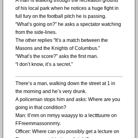
A man is walking through the recreation ground
of his local park when he notices a huge fight in
full fury on the football pitch he is passing.
“What’s going on?” he asks a spectator watching
from the side-lines.
The other replies “It’s a match between the
Masons and the Knights of Columbus.”
“What’s the score?” asks the first man.
“I don’t know, it’s a secret.”
There’s a man, walking down the street at 1 in
the morning and he’s very drunk.
A policeman stops him and asks: Where are you
going in that condition?
Man: II’mm on mmyy waayyy to a lectttuurre on
FFreemmassonnrrry.
Officer: Where can you possibly get a lecture on