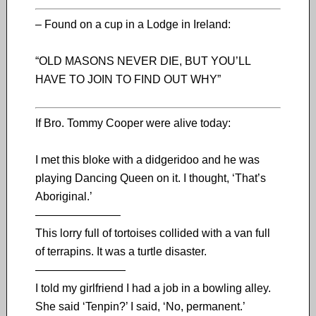
– Found on a cup in a Lodge in Ireland:
“OLD MASONS NEVER DIE, BUT YOU’LL
HAVE TO JOIN TO FIND OUT WHY”
If Bro. Tommy Cooper were alive today:
I met this bloke with a didgeridoo and he was
playing Dancing Queen on it. I thought, ‘That’s
Aboriginal.’
———————–
This lorry full of tortoises collided with a van full
of terrapins. It was a turtle disaster.
————————
I told my girlfriend I had a job in a bowling alley.
She said ‘Tenpin?’ I said, ‘No, permanent.’