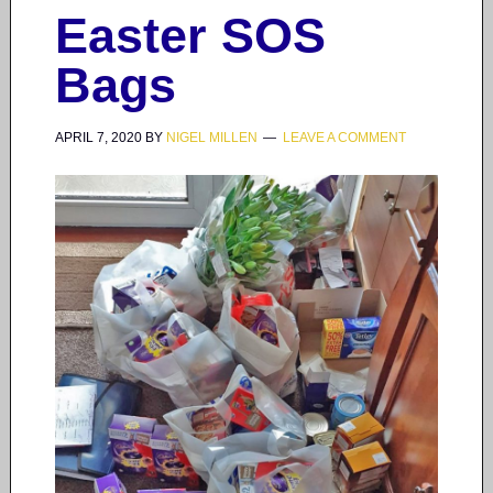
Easter SOS
Bags
APRIL 7, 2020
BY
NIGEL MILLEN
LEAVE A COMMENT