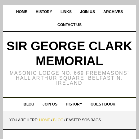
HOME
HISTORY
LINKS
JOIN US
ARCHIVES
CONTACT US
SIR GEORGE CLARK
MEMORIAL
MASONIC LODGE NO. 669 FREEMASONS'
HALL ARTHUR SQUARE, BELFAST N.
IRELAND
BLOG
JOIN US
HISTORY
GUEST BOOK
YOU ARE HERE:
HOME
/
BLOG
/
EASTER SOS BAGS