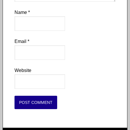
Name
*
Email
*
Website