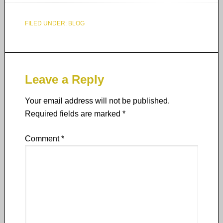
FILED UNDER:
BLOG
Leave a Reply
Your email address will not be published.
Required fields are marked
*
Comment
*