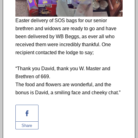
Easter delivery of SOS bags for our senior
brethren and widows are ready to go and have
been delivered by WB Beggs, as ever all who
received them were incredibly thankful. One
recipient contacted the lodge to say;
“Thank you David, thank you W. Master and
Brethren of 669.
The food and flowers are wonderful, and the
bonus is David, a smiling face and cheeky chat.”
Share