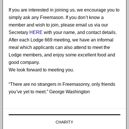
If you are interested in joining us, we encourage you to
simply ask any Freemason. If you don’t know a
member and wish to join​, please email us via our
Secretary
HERE
with your name, and contact details.
After each Lodge 669 meeting, we have an informal
meal which applicants can also attend to meet the
Lodge members, and enjoy some excellent food and
good company.
We look forward to meeting you.
“There are no strangers in Freemasonry, only friends
you’ve yet to meet.” George Washington
CHARITY