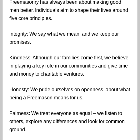
Freemasonry has always been about making good
men better. Individuals aim to shape their lives around
five core principles.
Integrity: We say what we mean, and we keep our
promises.
Kindness: Although our families come first, we believe
in playing a key role in our communities and give time
and money to charitable ventures.
Honesty: We pride ourselves on openness, about what
being a Freemason means for us.
Fairness: We treat everyone as equal – we listen to
others, explore any differences and look for common
ground.