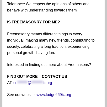
Tolerance: We respect the opinions of others and
behave with understanding towards them.
IS FREEMASONRY FOR ME?
Freemasonry means different things to every
individual, making many new friends, contributing to
society, celebrating a long tradition, experiencing
personal growth, having fun.
Interested in finding out more about Freemasons?
FIND OUT MORE – CONTACT US
AT:
se
*******
@
********
ic.org
See our website:
www.lodge669ic.org