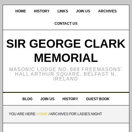
HOME
HISTORY
LINKS
JOIN US
ARCHIVES
CONTACT US
SIR GEORGE CLARK
MEMORIAL
MASONIC LODGE NO. 669 FREEMASONS'
HALL ARTHUR SQUARE, BELFAST N.
IRELAND
BLOG
JOIN US
HISTORY
GUEST BOOK
YOU ARE HERE:
HOME
/
ARCHIVES FOR LADIES NIGHT