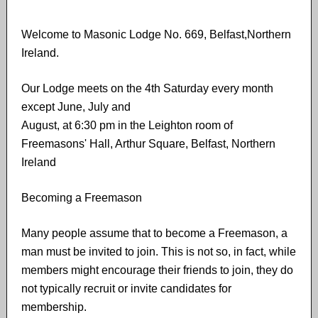
Welcome to Masonic Lodge No. 669, Belfast,Northern
Ireland.
Our Lodge meets on the 4th Saturday every month
except June, July and
August, at 6:30 pm in the Leighton room of
Freemasons' Hall, Arthur Square, Belfast, Northern
Ireland
Becoming a Freemason
Many people assume that to become a Freemason,​ ​a
man must​ ​be invited to join. This is not​ ​so, in fact, while
members might encourage their friends to join, they do
not typically recruit or invite candidates for
membership.