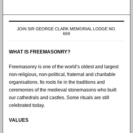
JOIN SIR GEORGE CLARK MEMORIAL LODGE NO.
669
WHAT IS FREEMASONRY?
Freemasonry is one of the world’s oldest and largest
non-religious, non-political, fraternal and charitable
organisations. Its roots lie in the traditions and
ceremonies of the medieval stonemasons who built
our cathedrals and castles. Some rituals are still
celebrated today.
VALUES