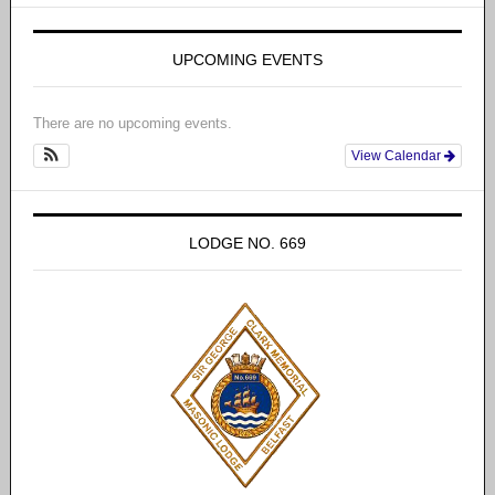
UPCOMING EVENTS
There are no upcoming events.
View Calendar
LODGE NO. 669