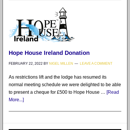
Hope House Ireland Donation
FEBRUARY 22, 2022
BY
NIGEL MILLEN
LEAVE A COMMENT
As restrictions lift and the lodge has resumed its
normal meeting schedule we were delighted to be able
to present a cheque for £500 to Hope House …
[Read
More...]