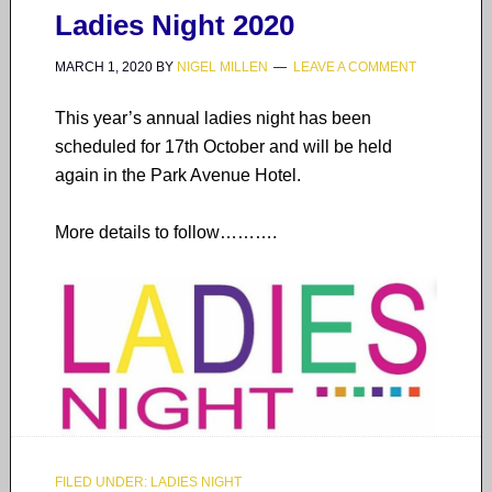
Ladies Night 2020
MARCH 1, 2020
BY
NIGEL MILLEN
LEAVE A COMMENT
This year’s annual ladies night has been
scheduled for 17th October and will be held
again in the Park Avenue Hotel.
More details to follow……….
FILED UNDER:
LADIES NIGHT