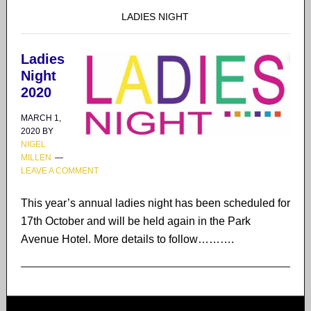
LADIES NIGHT
Ladies
Night
2020
MARCH 1,
2020
BY
NIGEL
MILLEN
LEAVE A COMMENT
This year’s annual ladies night has been scheduled for
17th October and will be held again in the Park
Avenue Hotel. More details to follow……….