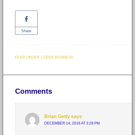
Share
FILED UNDER:
LODGE BUSINESS
Comments
Brian Getty
says
DECEMBER 14, 2016 AT 3:29 PM