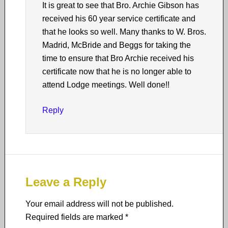
It is great to see that Bro. Archie Gibson has
received his 60 year service certificate and
that he looks so well. Many thanks to W. Bros.
Madrid, McBride and Beggs for taking the
time to ensure that Bro Archie received his
certificate now that he is no longer able to
attend Lodge meetings. Well done!!
Reply
Leave a Reply
Your email address will not be published.
Required fields are marked
*