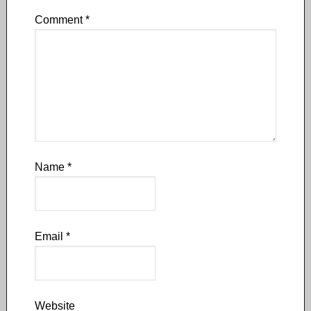
Comment
*
Name
*
Email
*
Website