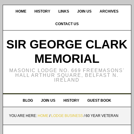
HOME
HISTORY
LINKS
JOIN US
ARCHIVES
CONTACT US
SIR GEORGE CLARK
MEMORIAL
MASONIC LODGE NO. 669 FREEMASONS'
HALL ARTHUR SQUARE, BELFAST N.
IRELAND
BLOG
JOIN US
HISTORY
GUEST BOOK
YOU ARE HERE:
HOME
/
LODGE BUSINESS
/
60 YEAR VETERAN