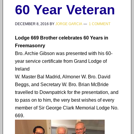
60 Year Veteran
DECEMBER 8, 2016
BY
JORGE GARCIA
1 COMMENT
Lodge 669 Brother celebrates 60 Years in
Freemasonry
Bro. Archie Gibson was presented with his 60-
year service certificate from Grand Lodge of
Ireland
W. Master Bal Madrid, Almoner W. Bro. David
Beggs, and Secretary W. Bro. Brian McBride
travelled to Downpatrick for the presentation, and
to pass on to him, the very best wishes of every
member of Sir George Clark Memorial Lodge No.
669.