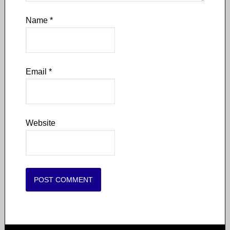
Name
*
Email
*
Website