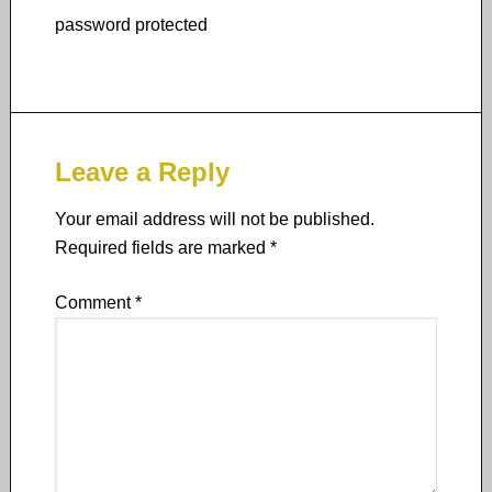
password protected
Leave a Reply
Your email address will not be published.
Required fields are marked
*
Comment
*