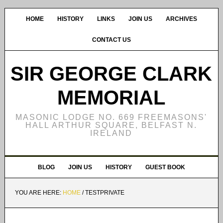
HOME
HISTORY
LINKS
JOIN US
ARCHIVES
CONTACT US
SIR GEORGE CLARK
MEMORIAL
MASONIC LODGE NO. 669 FREEMASONS'
HALL ARTHUR SQUARE, BELFAST N.
IRELAND
BLOG
JOIN US
HISTORY
GUEST BOOK
YOU ARE HERE:
HOME
/
TESTPRIVATE